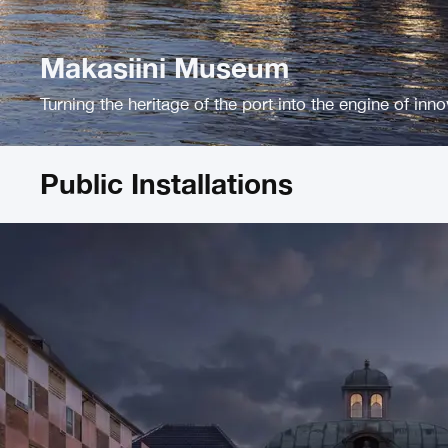
Makasiini Museum
Turning the heritage of the port into the engine of inn
Public Installations