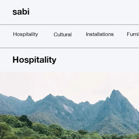
sabi
Hospitality
Installations
Furni
Cultural
Hospitality