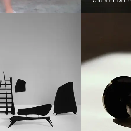
One table, two e