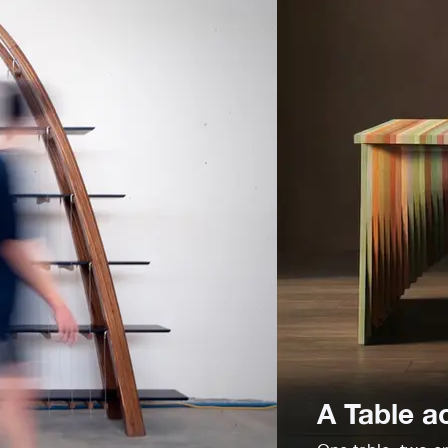
A Table a