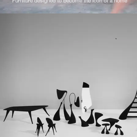
Furniture designed to become the icon of a home