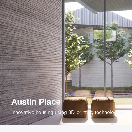
Austin Place
Innovative housing using 3D-printing technologies.