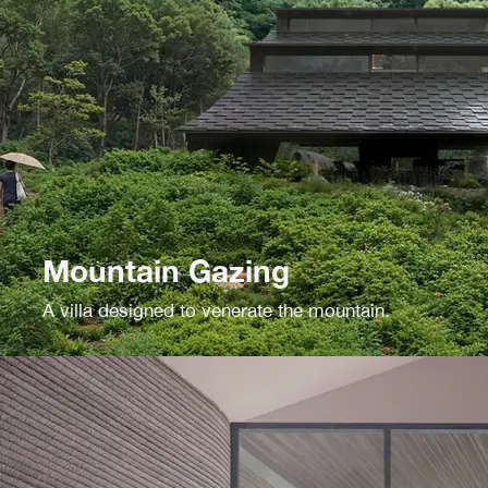
Mountain Gazing
A villa designed to venerate the mountain.