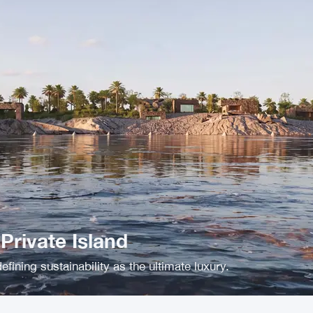
rivate Island
efining sustainability as the ultimate luxury.