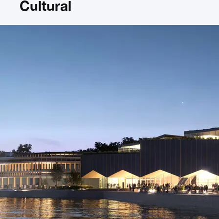
Cultural