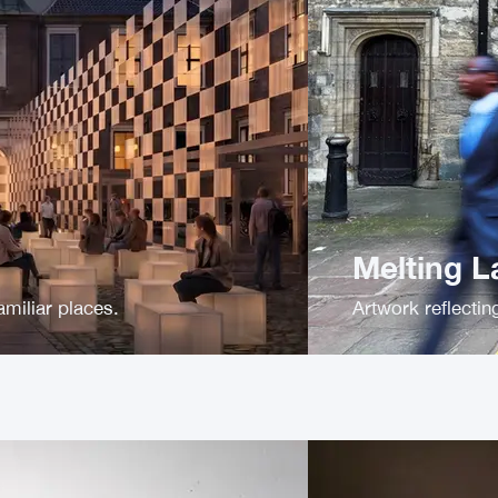
Melting 
amiliar places.
Artwork reflecti