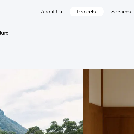
About Us
Projects
Services
ture