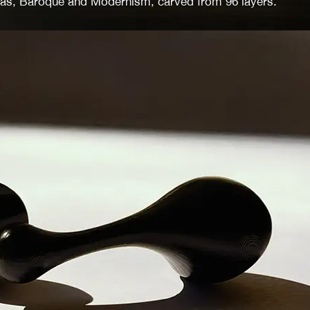
ras, Baroque and Modernism, carved from 96 layers.