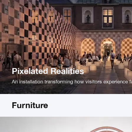
Pixelated Realities
An installation transforming how visitors experience f
Furniture