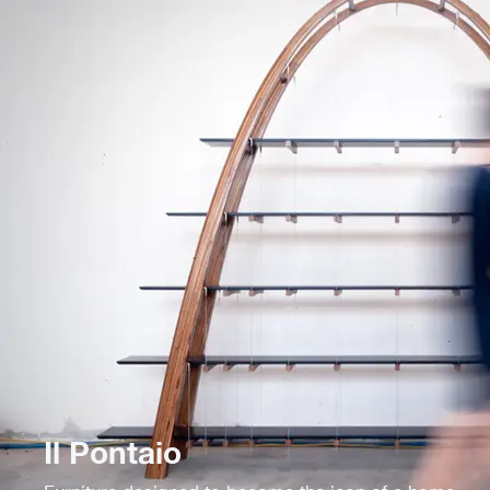
Il Pontaio