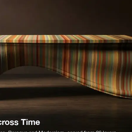
cross Time