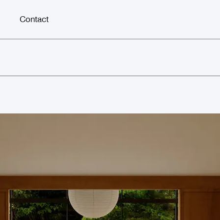
Contact