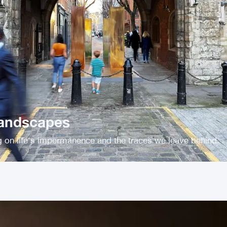
Landscapes
ng on life's impermanence and the traces we leave behind.