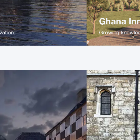
Ghana In
ovation.
Growing knowled