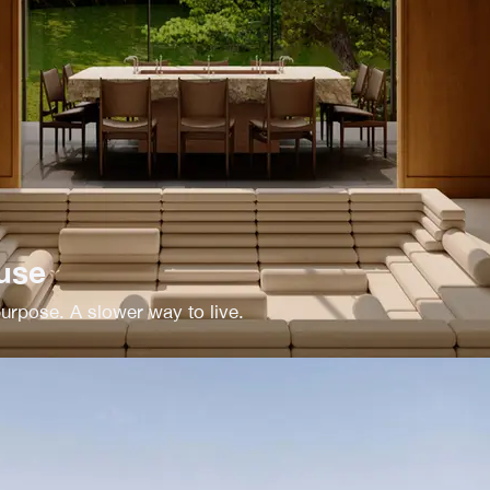
use
rpose. A slower way to live.