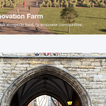
novation Farm
ge alongside food, to empower communities.