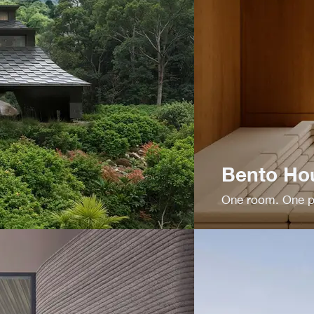
Bento Ho
One room. One pu