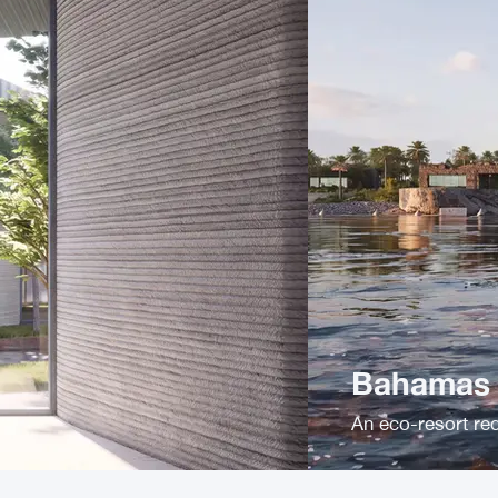
Bahamas P
An eco-resort red